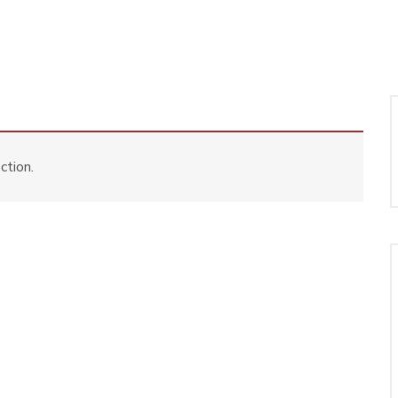
ction.