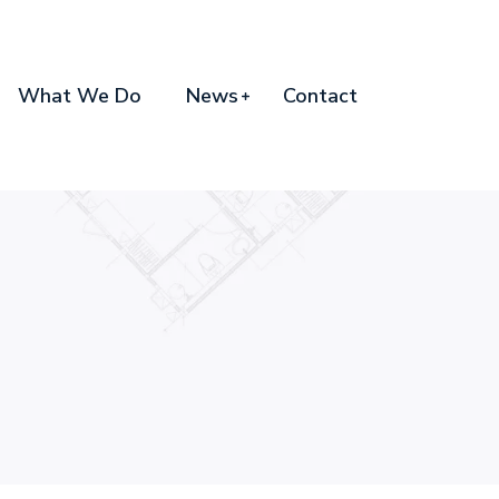
What We Do
News
Contact