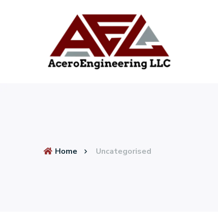
Home
Uncategorised