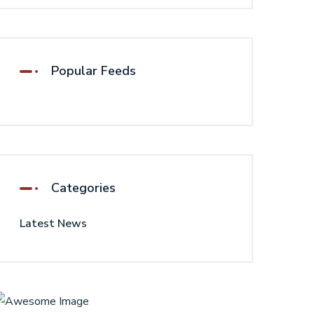
Popular Feeds
Categories
Latest News