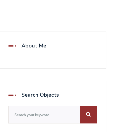
About Me
Search Objects