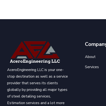
Compan
About
Services
AceroEngineering LLC is your one-
stop destination as well as a service
provider that serves its clients
globally by providing all major types
of steel detailing services,
Estimation services and a lot more