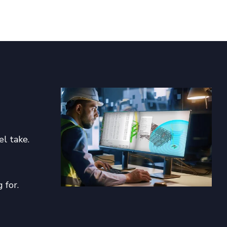
el take.
 for.