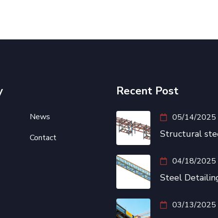
y
Recent Post
News
05/14/2025
Structural ste
Contact
04/18/2025
Steel Detailing
03/13/2025