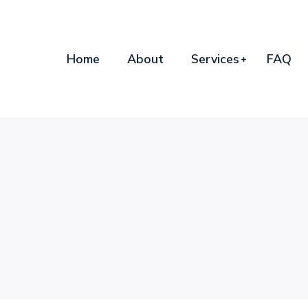
Home
About
Services
FAQ