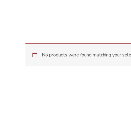
No products were found matching your sele