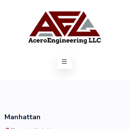
Manhattan