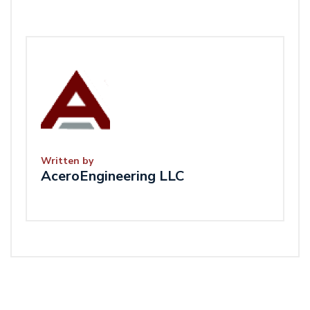
Written by
AceroEngineering LLC