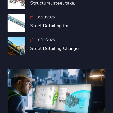
Structural steel take.
04/18/2025
Steel Detailing for.
03/13/2025
Steel Detailing Change.