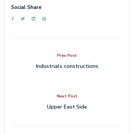
Social Share
Prev Post
Industrials constructions
Next Post
Upper East Side