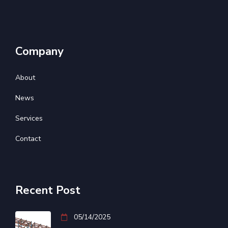
Company
About
News
Services
Contact
Recent Post
05/14/2025