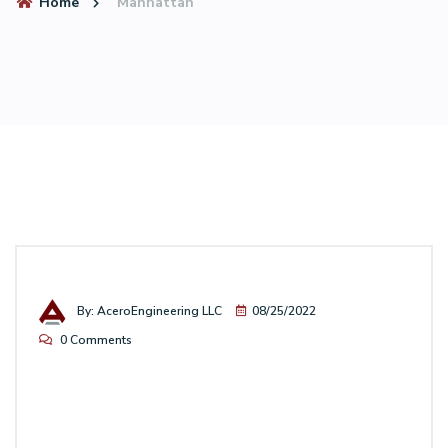
Home
Manhattan
By: AceroEngineering LLC
08/25/2022
0 Comments