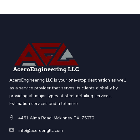
AceroEngineering LLC is your one-stop destination as well
as a service provider that serves its clients globally by
providing all major types of steel detailing services,
Estimation services and a lot more
4461 Alma Road, Mckinney TX, 75070
info@aceroengllc.com