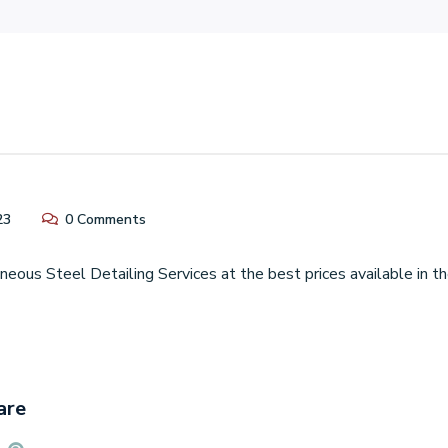
23
0 Comments
eous Steel Detailing Services at the best prices available in 
are