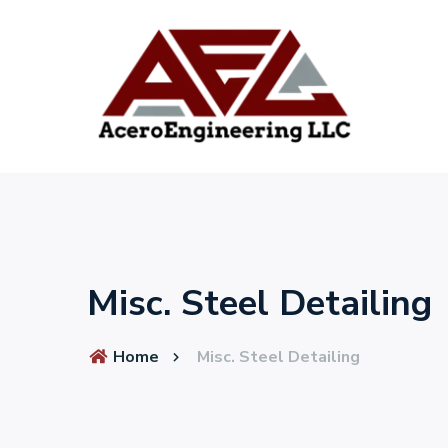
Misc. Steel Detailing
Home
Misc. Steel Detailing