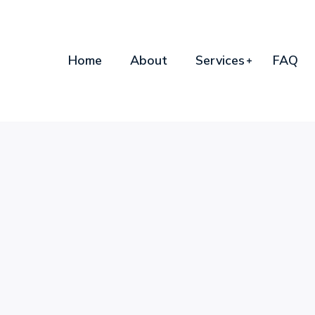
Home
About
Services
FAQ