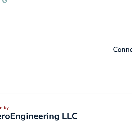
Conne
n by
roEngineering LLC