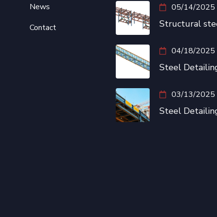
News
05/14/2025
Structural ste
Contact
04/18/2025
Steel Detailing
03/13/2025
Steel Detailin