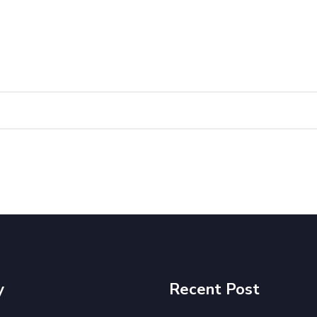
y
Recent Post