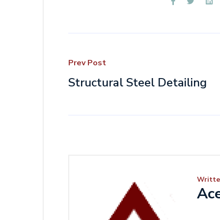
Prev Post
Structural Steel Detailing
Writte
Ace