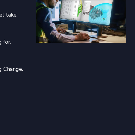
el take.
 for.
g Change.