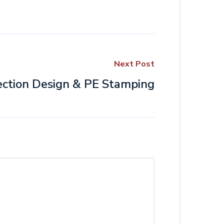
Next Post
ction Design & PE Stamping