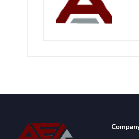
Compan