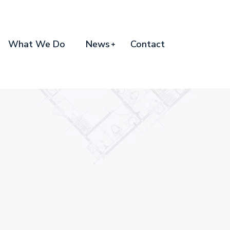
What We Do
News
Contact