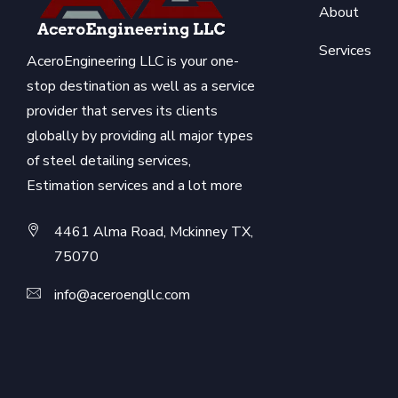
About
Services
AceroEngineering LLC is your one-
stop destination as well as a service
provider that serves its clients
globally by providing all major types
of steel detailing services,
Estimation services and a lot more
4461 Alma Road, Mckinney TX,
75070
info@aceroengllc.com