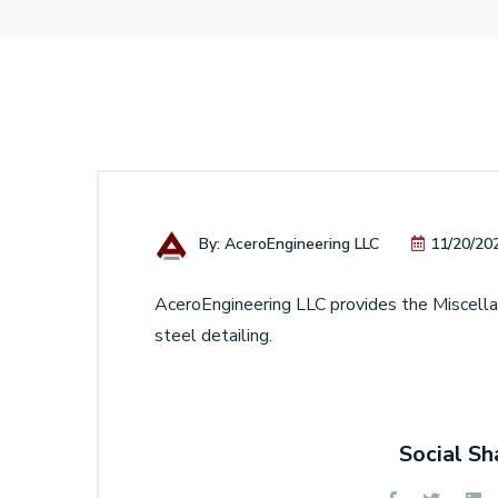
By: AceroEngineering LLC
11/20/20
AceroEngineering LLC provides the Miscellan
steel detailing.
Social Sh