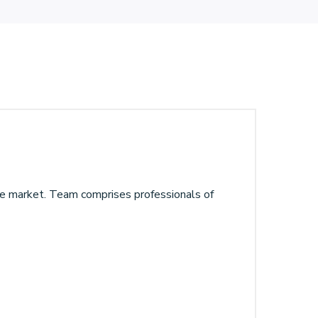
the market. Team comprises professionals of