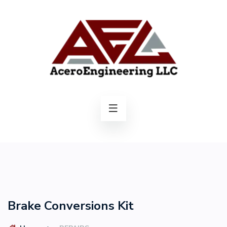
Brake Conversions Kit