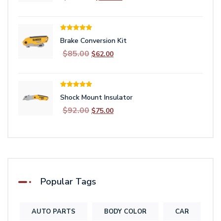
price
price
was:
is:
$162.00.
$149.00.
Rated
5.00
Brake Conversion Kit
out of 5
Original
Current
$
85.00
$
62.00
price
price
was:
is:
$85.00.
$62.00.
Rated
5.00
Shock Mount Insulator
out of 5
Original
Current
$
92.00
$
75.00
price
price
was:
is:
$92.00.
$75.00.
Popular Tags
AUTO PARTS
BODY COLOR
CAR