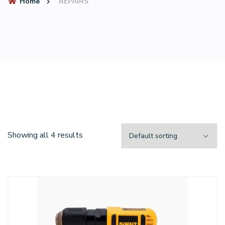
Home
REPAIRS
Showing all 4 results