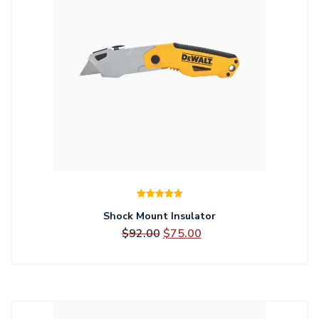
Rated
5.00
Shock Mount Insulator
out of 5
Original
Current
$
92.00
$
75.00
price
price
was:
is:
$92.00.
$75.00.