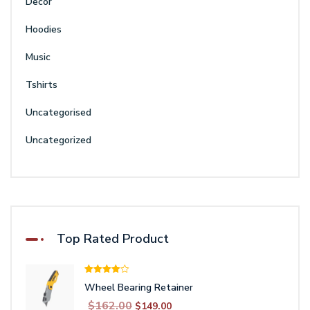
Decor
Hoodies
Music
Tshirts
Uncategorised
Uncategorized
Top Rated Product
Rated
Wheel Bearing Retainer
4.00
out
of 5
Original
Current
$
162.00
$
149.00