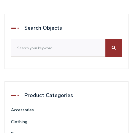
was:
is:
$92.00.
$78.00.
Search Objects
Product Categories
Accessories
Clothing