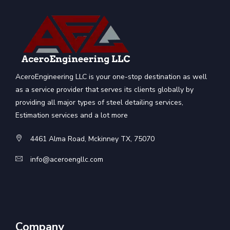
AceroEngineering LLC is your one-stop destination as well
as a service provider that serves its clients globally by
providing all major types of steel detailing services,
Estimation services and a lot more
4461 Alma Road, Mckinney TX, 75070
info@aceroengllc.com
Company