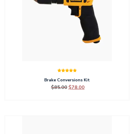
Rated
5.00
Brake Conversions Kit
out of 5
Original
Current
$
85.00
$
78.00
price
price
was:
is:
$85.00.
$78.00.