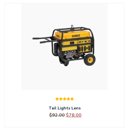
$85.00.
$78.00.
Rated
5.00
Tail Lights Lens
out of 5
Original
Current
$
92.00
$
78.00
price
price