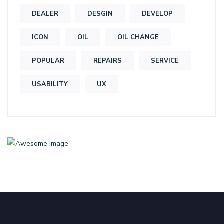
DEALER
DESGIN
DEVELOP
ICON
OIL
OIL CHANGE
POPULAR
REPAIRS
SERVICE
USABILITY
UX