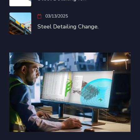
03/13/2025
Steel Detailing Change.