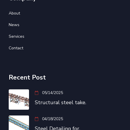
About
News
Services
Contact
Recent Post
05/14/2025
Structural steel take.
04/18/2025
Steel Detailing for.