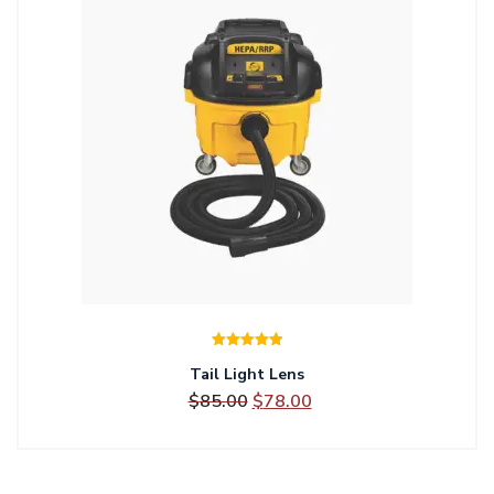
Rated
5.00
Tail Light Lens
out of 5
Original
Current
$
85.00
$
78.00
price
price
was:
is: